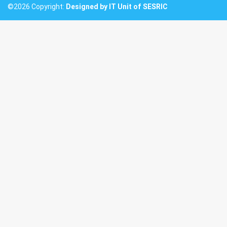
©2026 Copyright:
Designed by IT Unit of SESRIC