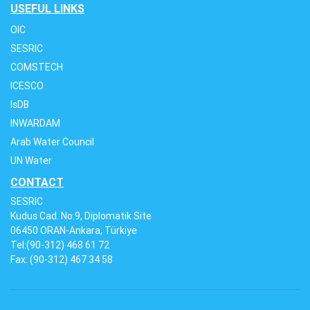
USEFUL LINKS
OIC
SESRIC
COMSTECH
ICESCO
IsDB
INWARDAM
Arab Water Council
UN Water
CONTACT
SESRIC
Kudus Cad. No:9, Diplomatik Site
06450 ORAN-Ankara, Türkiye
Tel:(90-312) 468 61 72
Fax: (90-312) 467 34 58