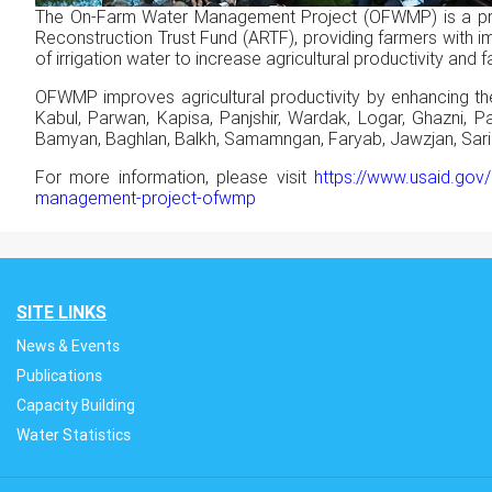
The On-Farm Water Management Project (OFWMP) is a pro
Reconstruction Trust Fund (ARTF), providing farmers with imp
of irrigation water to increase agricultural productivity an
OFWMP improves agricultural productivity by enhancing the
Kabul, Parwan, Kapisa, Panjshir, Wardak, Logar, Ghazni, P
Bamyan, Baghlan, Balkh, Samamngan, Faryab, Jawzjan, Sari P
For more information, please visit
https://www.usaid.gov/
management-project-ofwmp
SITE LINKS
News & Events
Publications
Capacity Building
Water Statistics