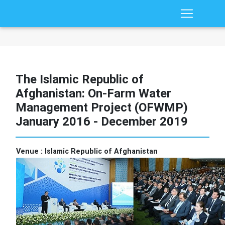
The Islamic Republic of
Afghanistan: On-Farm Water
Management Project (OFWMP)
January 2016 - December 2019
Venue :
Islamic Republic of Afghanistan